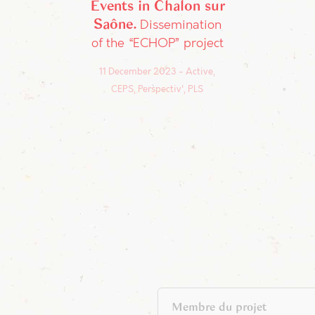
Events in Chalon sur
Saône
Dissemination
of the “ECHOP” project
11 December 2023
Active,
CEPS, Perspectiv', PLS
Membre du projet