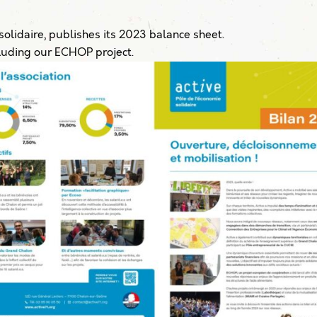
olidaire, publishes its 2023 balance sheet.
ncluding our ECHOP project.