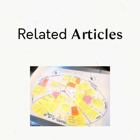
Related
Articles