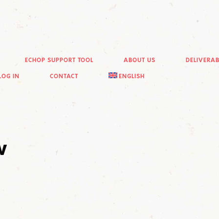
ECHOP SUPPORT TOOL
ABOUT US
DELIVERAB
LOG IN
CONTACT
ENGLISH
w