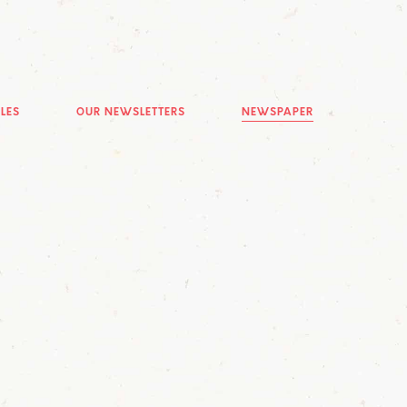
LES
OUR NEWSLETTERS
NEWSPAPER