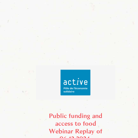
Public funding and
access to food
Webinar Replay of