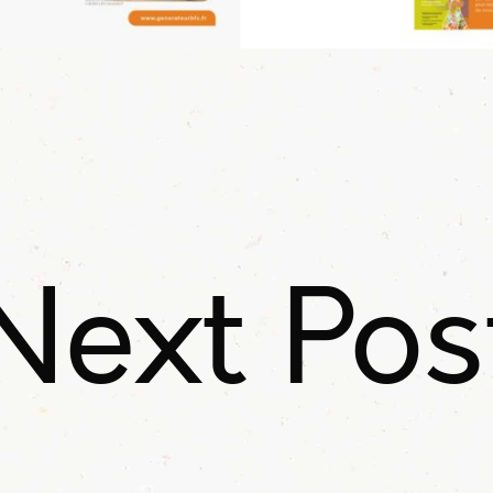
Next Pos