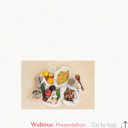
Webinar
Go to top
Presentation