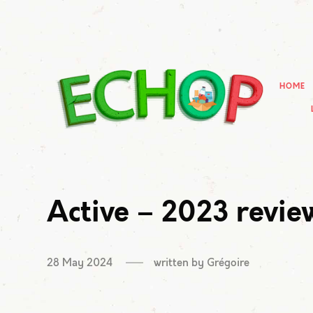
HOME
Active – 2023 revie
28 May 2024
written by
Grégoire