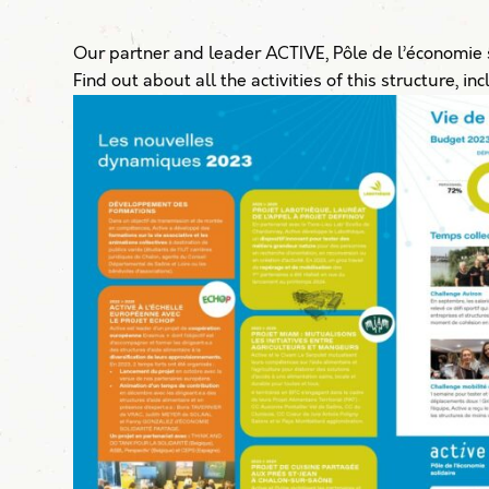
Our partner and leader ACTIVE, Pôle de l’économie s
Find out about all the activities of this structure, i