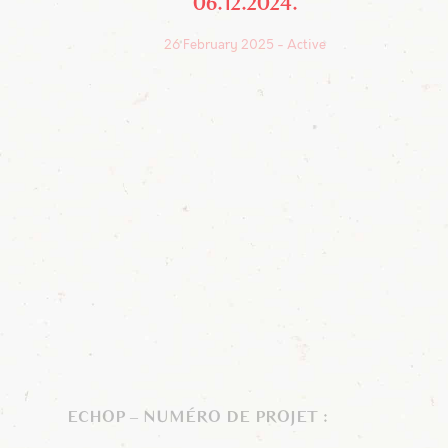
06.12.2024
26 February 2025
Active
ECHOP – NUMÉRO DE PROJET :