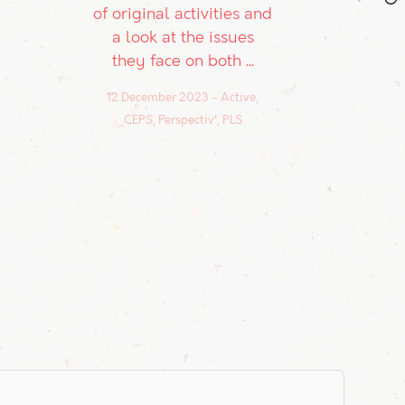
of original activities and
a look at the issues
they face on both ...
12 December 2023
Active,
CEPS, Perspectiv', PLS