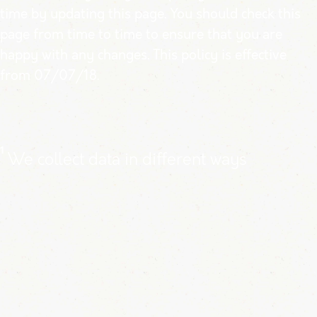
time by updating this page. You should check this
page from time to time to ensure that you are
happy with any changes. This policy is effective
from 07/07/18.
1
We collect data in different ways