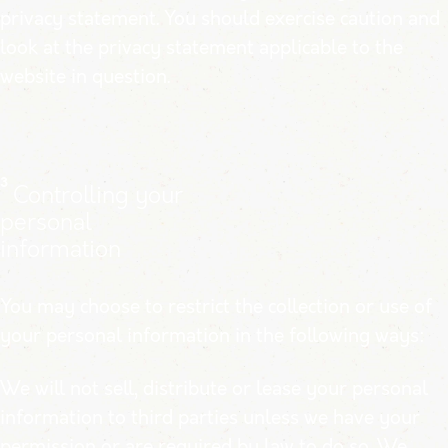
privacy statement. You should exercise caution and
look at the privacy statement applicable to the
website in question.
3
Controlling your
personal
information
You may choose to restrict the collection or use of
your personal information in the following ways:
We will not sell, distribute or lease your personal
information to third parties unless we have your
permission or are required by law to do so. We