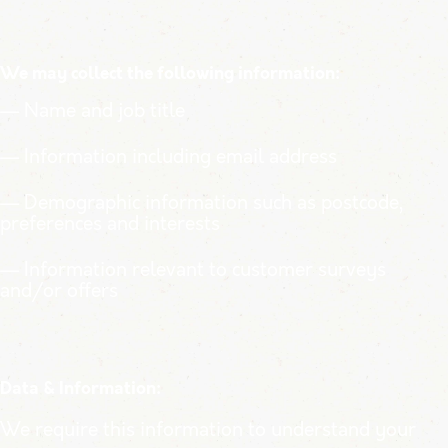
We may collect the following information:
— Name and job title
— Information including email address
— Demographic information such as postcode,
preferences and interests
— Information relevant to customer surveys
and/or offers
Data & Information:
We require this information to understand your