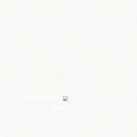
P—rivacy
Term—s