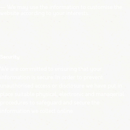
— We may use the information to customise the
website according to your interests.
Security
We are committed to ensuring that your
information is secure. In order to prevent
unauthorised access or disclosure we have put in
place suitable physical, electronic and managerial
procedures to safeguard and secure the
information we collect online.