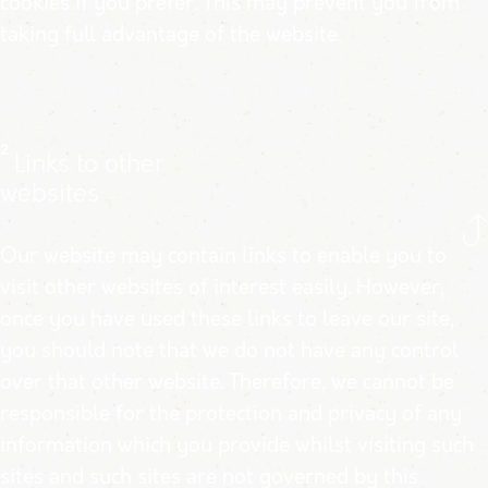
cookies if you prefer. This may prevent you from
taking full advantage of the website.
2
Links to other
websites
Our website may contain links to enable you to
visit other websites of interest easily. However,
once you have used these links to leave our site,
you should note that we do not have any control
over that other website. Therefore, we cannot be
responsible for the protection and privacy of any
information which you provide whilst visiting such
sites and such sites are not governed by this