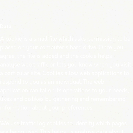
Data
A cookie is a small file which asks permission to be
placed on your computer’s hard drive. Once you
agree, the file is added and the cookie helps
analyse web traffic or lets you know when you visit
a particular site. Cookies allow web applications to
respond to you as an individual. The web
application can tailor its operations to your needs,
likes and dislikes by gathering and remembering
information about your preferences.
We use traffic log cookies to identify which pages
are being used. This helps us analyse data about