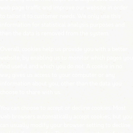
web page traffic and improve our website in order
to tailor it to customer needs. We only use this
information for statistical analysis purposes and
then the data is removed from the system.
Overall, cookies help us provide you with a better
website, by enabling us to monitor which pages you
find useful and which you do not. A cookie in no
way gives us access to your computer or any
information about you, other than the data you
choose to share with us.
You can choose to accept or decline cookies. Most
web browsers automatically accept cookies, but you
can usually modify your browser setting to decline