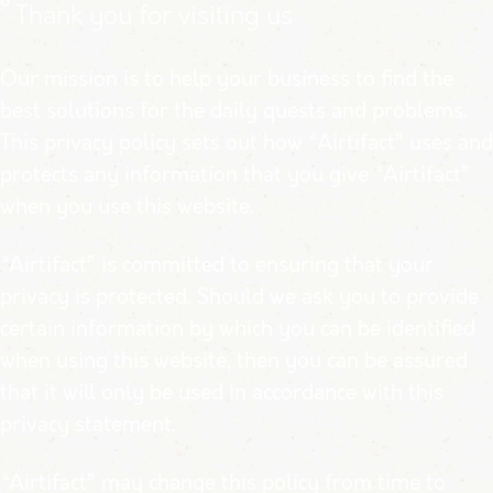
0
Thank you for visiting us
Our mission is to help your business to find the
best solutions for the daily quests and problems.
This privacy policy sets out how “Airtifact” uses and
protects any information that you give “Airtifact”
when you use this website.
“Airtifact” is committed to ensuring that your
privacy is protected. Should we ask you to provide
certain information by which you can be identified
when using this website, then you can be assured
that it will only be used in accordance with this
privacy statement.
“Airtifact” may change this policy from time to