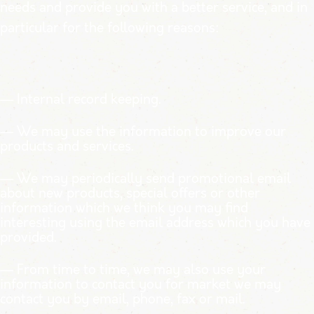
needs and provide you with a better service, and in
particular for the following reasons:
— Internal record keeping.
— We may use the information to improve our
products and services.
— We may periodically send promotional email
about new products, special offers or
other
information which we think you may find
interesting using the email address which you have
provided.
— From time to time, we may also use your
information to contact you for market
we may
contact you by email, phone, fax or mail.