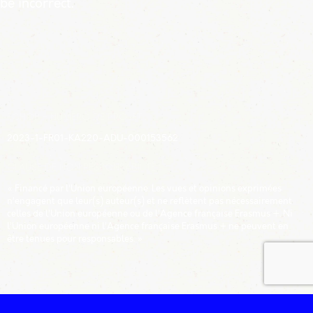
be incorrect.
ECHOP - NUMÉRO DE PROJET :
2023-1-FR01-KA220-ADU-000153562
CLAUSE DE NON RESPONSABILITÉ :
« Financé par l’Union européenne. Les vues et opinions exprimées
n’engagent que leur(s) auteur(s) et ne reflètent pas nécessairement
celles de l’Union européenne ou de l’Agence française Erasmus +. Ni
l’Union européenne ni l’Agence française Erasmus + ne peuvent en
être tenues pour responsables. »