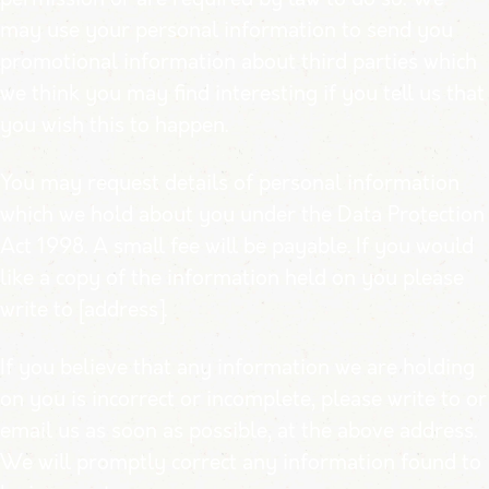
may use your personal information to send you
promotional information about third parties which
we think you may find interesting if you tell us that
you wish this to happen.
You may request details of personal information
which we hold about you under the Data Protection
Act 1998. A small fee will be payable. If you would
like a copy of the information held on you please
write to [address].
If you believe that any information we are holding
on you is incorrect or incomplete, please write to or
email us as soon as possible, at the above address.
We will promptly correct any information found to